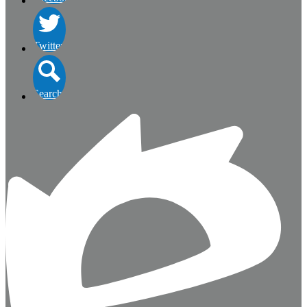
Twitter
Search