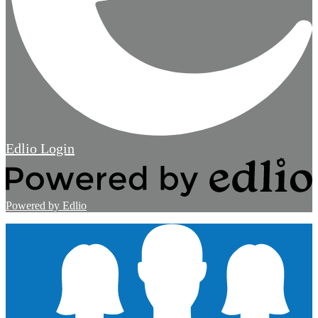
Edlio
Login
Powered by Edlio