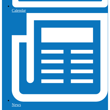
Calendar
News