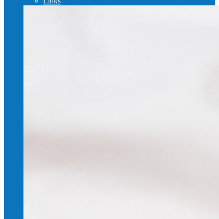
Links