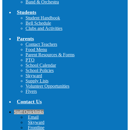
Band & Orchestra
Students
Student Handbook
Bell Schedule
Clubs and Activities
Parents
Contact Teachers
Food Menu
Parent Resources & Forms
PTO
School Calendar
School Policies
Skyward
Supply Lists
Volunteer Opportunities
Flyers
Contact Us
Staff Quicklinks
Email
Skyward
Frontline