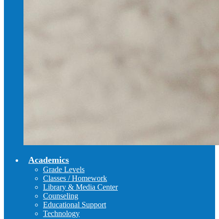
Academics
Grade Levels
Classes / Homework
Library & Media Center
Counseling
Educational Support
Technology