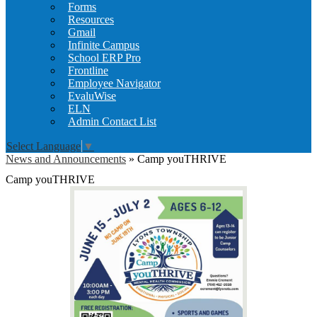
Forms
Resources
Gmail
Infinite Campus
School ERP Pro
Frontline
Employee Navigator
EvaluWise
ELN
Admin Contact List
Select Language
▼
News and Announcements
»
Camp youTHRIVE
Camp youTHRIVE