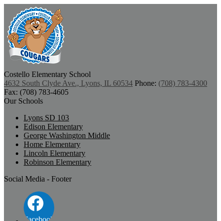
Costello
Elementary School
4632 South Clyde Ave., Lyons, IL 60534
Phone:
(708) 783-4300
Fax: (708) 783-4605
Our Schools
Lyons SD 103
Edison Elementary
George Washington Middle
Home Elementary
Lincoln Elementary
Robinson Elementary
Social Media - Footer
Facebook