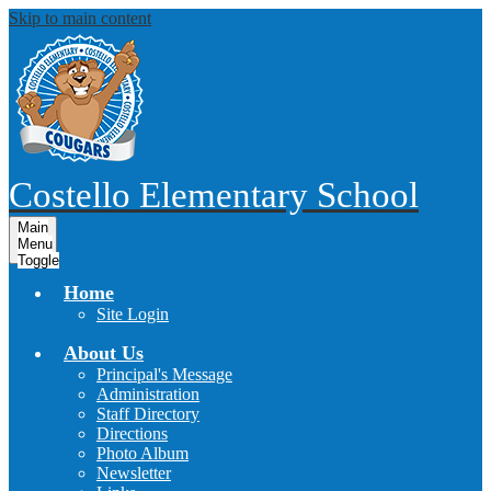
Skip to main content
Costello
Elementary School
Main
Menu
Toggle
Home
Site Login
About Us
Principal's Message
Administration
Staff Directory
Directions
Photo Album
Newsletter