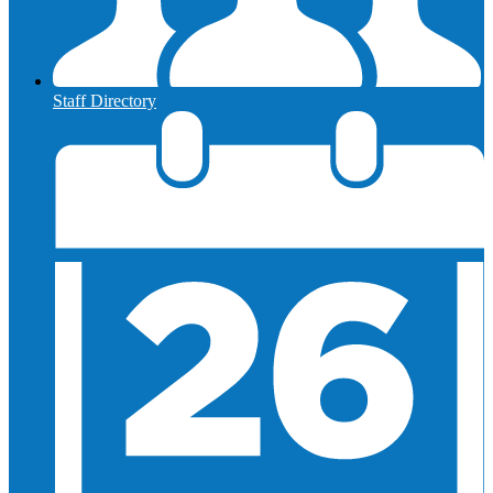
Staff Directory