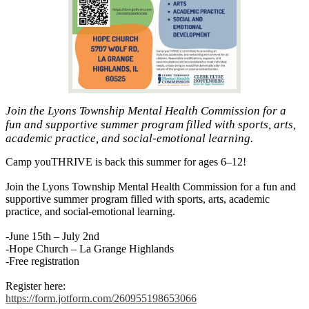
Join the Lyons Township Mental Health Commission for a
fun and supportive summer program filled with sports, arts,
academic practice, and social-emotional learning.
Camp youTHRIVE is back this summer for ages 6–12!
Join the Lyons Township Mental Health Commission for a fun and
supportive summer program filled with sports, arts, academic
practice, and social-emotional learning.
-June 15th – July 2nd
-Hope Church – La Grange Highlands
-Free registration
Register here:
https://form.jotform.com/260955198653066