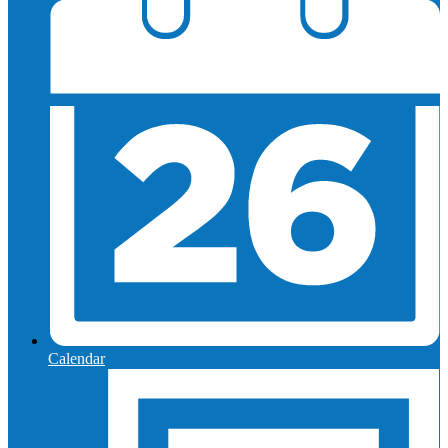
Calendar