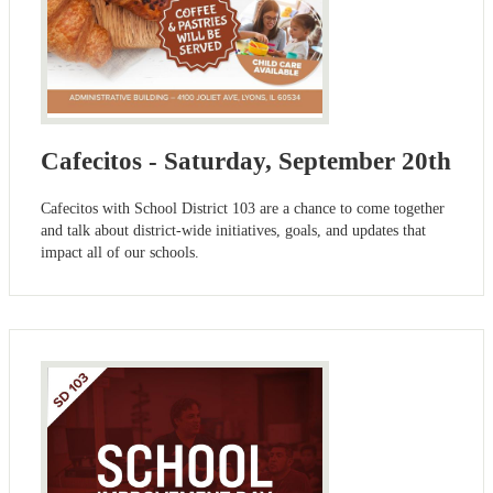
Cafecitos - Saturday, September 20th
Cafecitos with School District 103 are a chance to come together
and talk about district-wide initiatives, goals, and updates that
impact all of our schools.