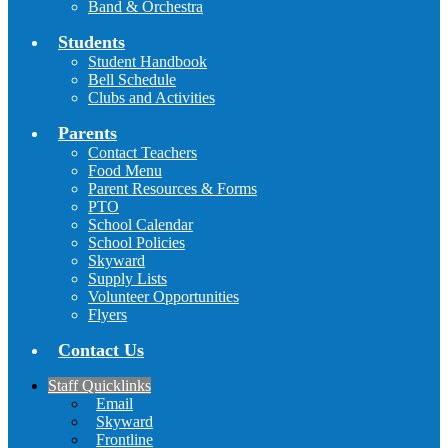
Band & Orchestra
Students
Student Handbook
Bell Schedule
Clubs and Activities
Parents
Contact Teachers
Food Menu
Parent Resources & Forms
PTO
School Calendar
School Policies
Skyward
Supply Lists
Volunteer Opportunities
Flyers
Contact Us
Staff Quicklinks
Email
Skyward
Frontline