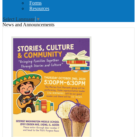
Forms
Resources
Select Language
▼
News and Announcements