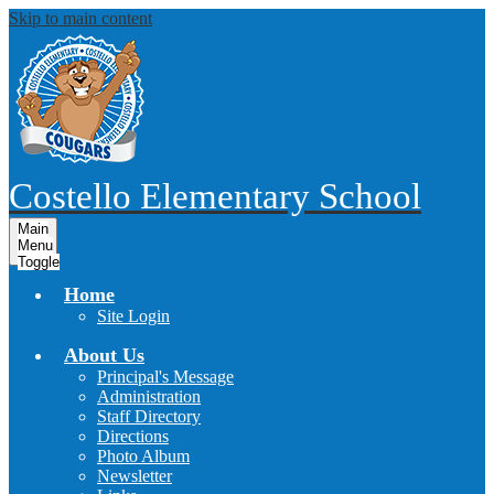
Skip to main content
Costello
Elementary School
Main
Menu
Toggle
Home
Site Login
About Us
Principal's Message
Administration
Staff Directory
Directions
Photo Album
Newsletter