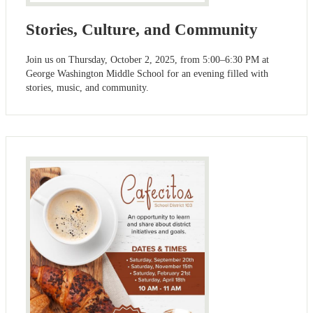
Stories, Culture, and Community
Join us on Thursday, October 2, 2025, from 5:00–6:30 PM at
George Washington Middle School for an evening filled with
stories, music, and community.