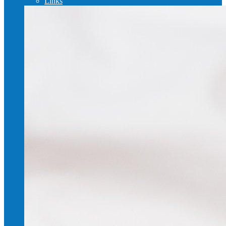
Links