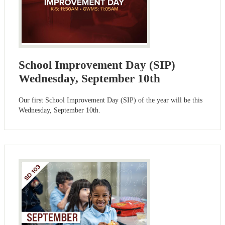
School Improvement Day (SIP)
Wednesday, September 10th
Our first School Improvement Day (SIP) of the year will be this
Wednesday, September 10th.