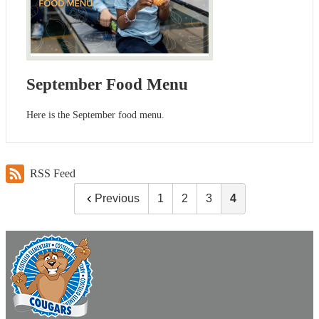
September Food Menu
Here is the September food menu.
RSS Feed
Previous
1
2
3
4