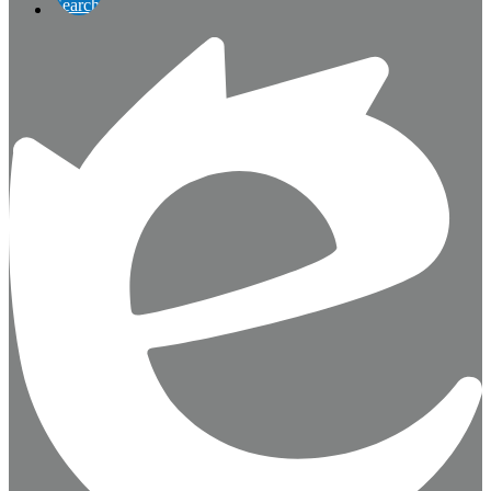
Search