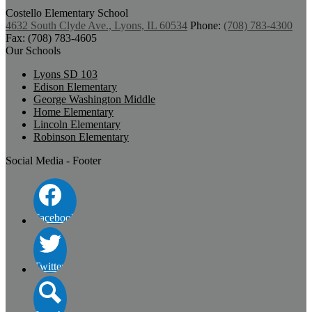
Costello
Elementary School
4632 South Clyde Ave., Lyons, IL 60534
Phone:
(708) 783-4300
Fax: (708) 783-4605
Our Schools
Lyons SD 103
Edison Elementary
George Washington Middle
Home Elementary
Lincoln Elementary
Robinson Elementary
Social Media - Footer
Facebook
Twitter