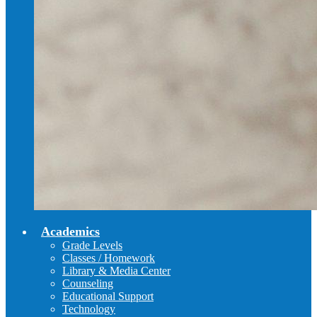
Academics
Grade Levels
Classes / Homework
Library & Media Center
Counseling
Educational Support
Technology