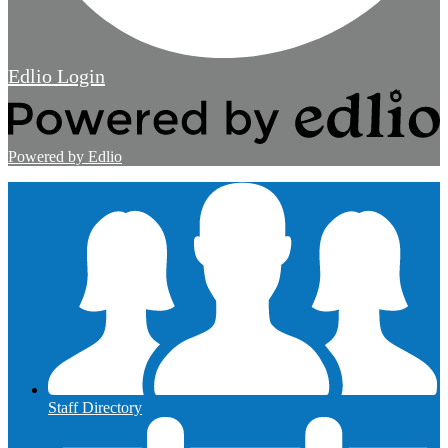
Edlio
Login
Powered by Edlio
Staff Directory